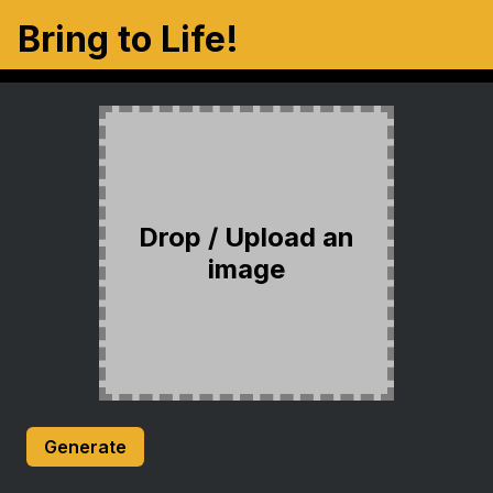
Bring to Life!
Drop / Upload an
image
Generate