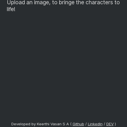
Upload an image, to bringe the characters to
life!
Developed by Keerthi Vasan S A (
Github
/
LinkedIn
/
DEV
)